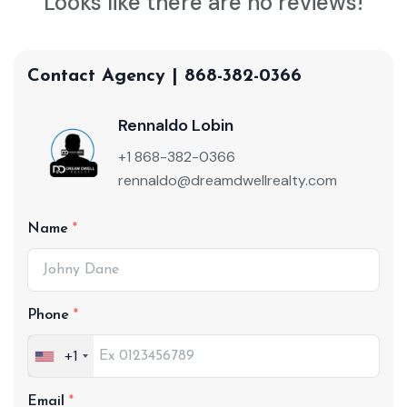
Looks like there are no reviews!
Contact Agency | 868-382-0366
Rennaldo Lobin
+1 868-382-0366
rennaldo@dreamdwellrealty.com
Name
Phone
+1
Email