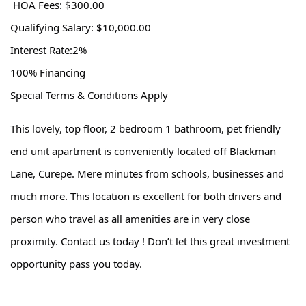
HOA Fees: $300.00
Qualifying Salary: $10,000.00
Interest Rate:2%
100% Financing
Special Terms & Conditions Apply
This lovely, top floor, 2 bedroom 1 bathroom, pet friendly
end unit apartment is conveniently located off Blackman
Lane, Curepe. Mere minutes from schools, businesses and
much more. This location is excellent for both drivers and
person who travel as all amenities are in very close
proximity. Contact us today ! Don’t let this great investment
opportunity pass you today.