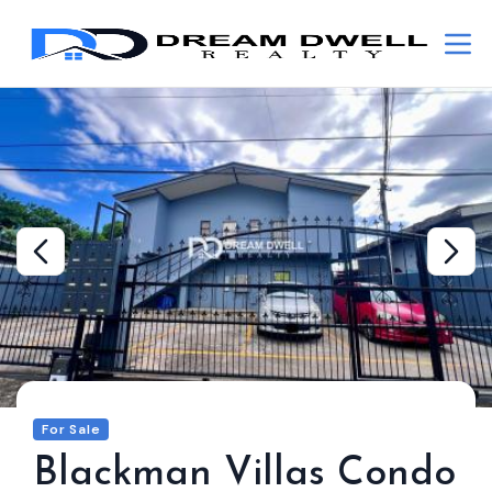
For Sale
Blackman Villas Condo