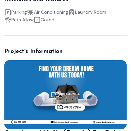
Parking
Air Conditioning
Laundry Room
Pets Allow
Gated
Project's Information