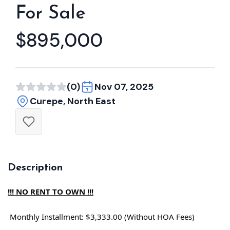
For Sale
$895,000
(0)
Nov 07, 2025
Curepe, North East
Description
!!! NO RENT TO OWN !!!
Monthly Installment: $3,333.00 (Without HOA Fees)