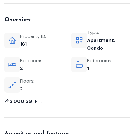
Overview
Type:
Property ID:
Apartment
,
161
Condo
Bedrooms:
Bathrooms:
2
1
Floors:
2
5,000 SQ. FT.
Amenities and features