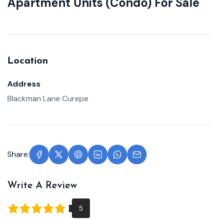
Apartment Units (Condo) For Sale
Location
Address
Blackman Lane Curepe
Share:
Write A Review