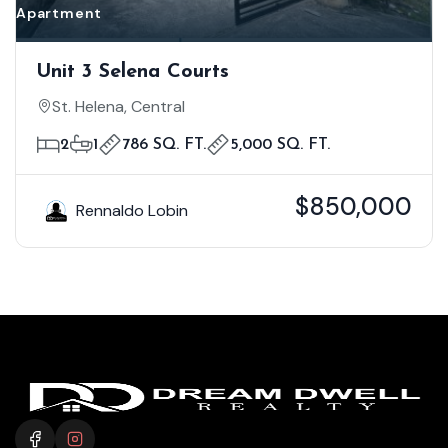
Apartment
Unit 3 Selena Courts
St. Helena, Central
2
1
786 SQ. FT.
5,000 SQ. FT.
$850,000
Rennaldo Lobin