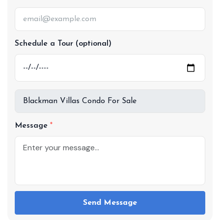
Schedule a Tour (optional)
Message
Send Message