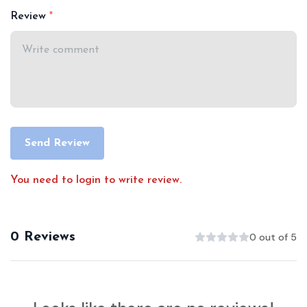
Review
Send Review
You need to login to write review.
0 Reviews
0 out of 5