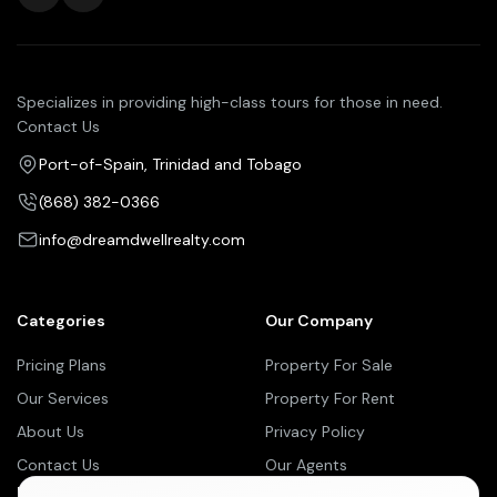
Specializes in providing high-class tours for those in need.
Contact Us
Port-of-Spain, Trinidad and Tobago
(868) 382-0366
info@dreamdwellrealty.com
Categories
Our Company
Pricing Plans
Property For Sale
Our Services
Property For Rent
About Us
Privacy Policy
Contact Us
Our Agents
Newsletter