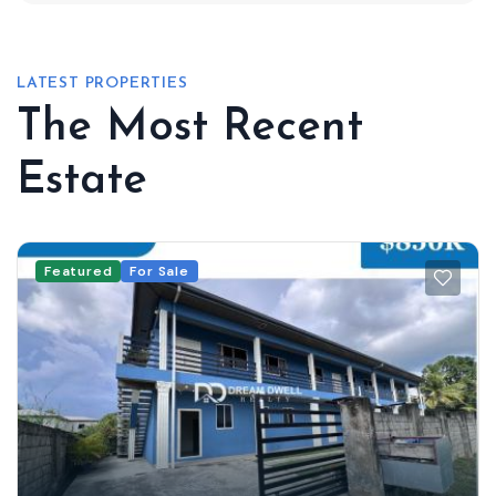
LATEST PROPERTIES
The Most Recent
Estate
Featured
For Sale