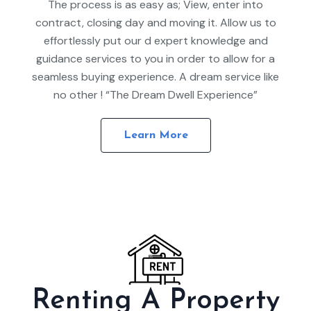
The process is as easy as; View, enter into
contract, closing day and moving it. Allow us to
effortlessly put our d expert knowledge and
guidance services to you in order to allow for a
seamless buying experience. A dream service like
no other ! “The Dream Dwell Experience”
Learn More
Renting A Property