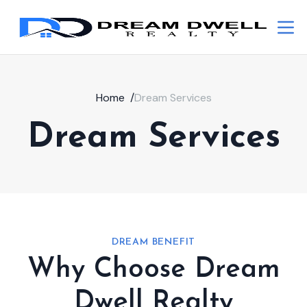
Home
/
Dream Services
Dream Services
DREAM BENEFIT
Why Choose Dream
Dwell Realty