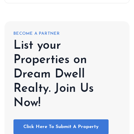
BECOME A PARTNER
List your
Properties on
Dream Dwell
Realty. Join Us
Now!
Click Here To Submit A Property