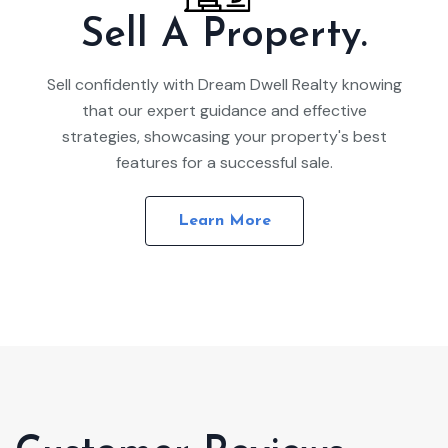
Sell A Property.
Sell confidently with Dream Dwell Realty knowing
that our expert guidance and effective
strategies, showcasing your property's best
features for a successful sale.
Learn More