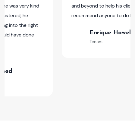
and beyond to help his clients. I would
recommend anyone to do business with him.
Enrique Howell
Tenant