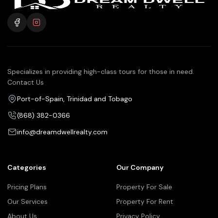
Specializes in providing high-class tours for those in need.
Contact Us
Port-of-Spain, Trinidad and Tobago
(868) 382-0366
info@dreamdwellrealty.com
Categories
Our Company
Pricing Plans
Property For Sale
Our Services
Property For Rent
About Us
Privacy Policy