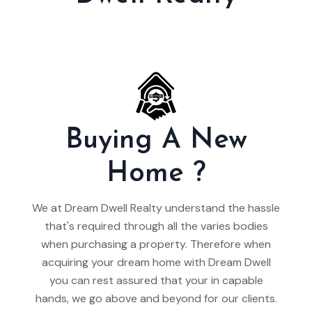
Buying A New
Home ?
We at Dream Dwell Realty understand the hassle
that's required through all the varies bodies
when purchasing a property. Therefore when
acquiring your dream home with Dream Dwell
you can rest assured that your in capable
hands, we go above and beyond for our clients.