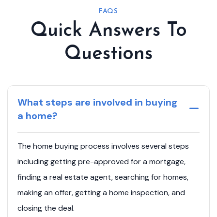
FAQS
Quick Answers To
Questions
What steps are involved in buying
a home?
The home buying process involves several steps
including getting pre-approved for a mortgage,
finding a real estate agent, searching for homes,
making an offer, getting a home inspection, and
closing the deal.