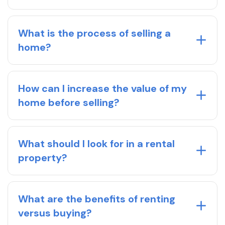
What is the process of selling a
home?
How can I increase the value of my
home before selling?
What should I look for in a rental
property?
What are the benefits of renting
versus buying?