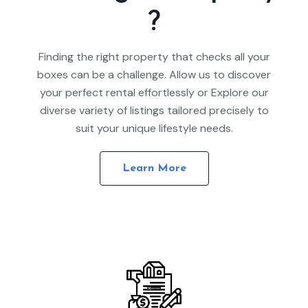
?
Finding the right property that checks all your
boxes can be a challenge. Allow us to discover
your perfect rental effortlessly or Explore our
diverse variety of listings tailored precisely to
suit your unique lifestyle needs.
Learn More