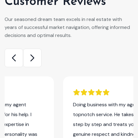
Customer Reviews
Our seasoned dream team excels in real estate with
years of successful market navigation, offering informed
decisions and optimal results.
Doing business with my agent Rennaldo is
topnotch service. He takes you thru everything
step by step and treats you with nothing but
genuine respect and kindness. He goes above