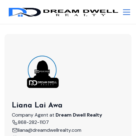
Liana Lai Awa
Company Agent at
Dream Dwell Realty
868-282-1107
liana@dreamdwellrealty.com