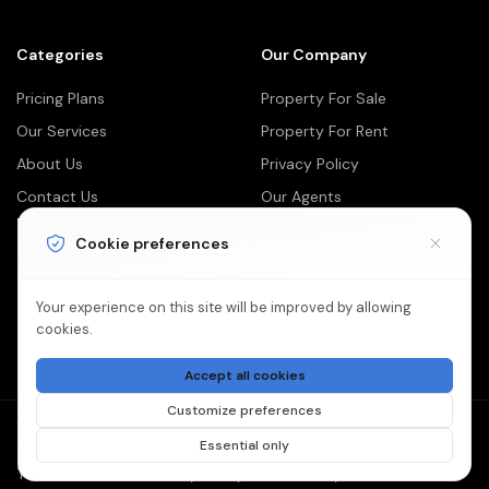
Categories
Our Company
Pricing Plans
Property For Sale
Our Services
Property For Rent
About Us
Privacy Policy
Contact Us
Our Agents
Newsletter
Cookie preferences
Your Weekly/Monthly Dose of Knowledge and Inspiration
Your experience on this site will be improved by allowing
cookies.
Accept all cookies
Customize preferences
©2026 Dream Dwell Realty is Proudly Powered by
Essential only
Paperless Blueprint.
Terms Of Services
Privacy Policy
Cookie Policy