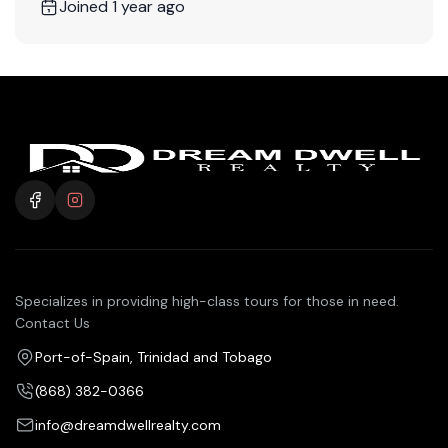
Joined 1 year ago
Specializes in providing high-class tours for those in need.
Contact Us
Port-of-Spain, Trinidad and Tobago
(868) 382-0366
info@dreamdwellrealty.com