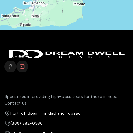
Specializes in providing high-class tours for those in need.
Contact Us
Port-of-Spain, Trinidad and Tobago
(868) 382-0366