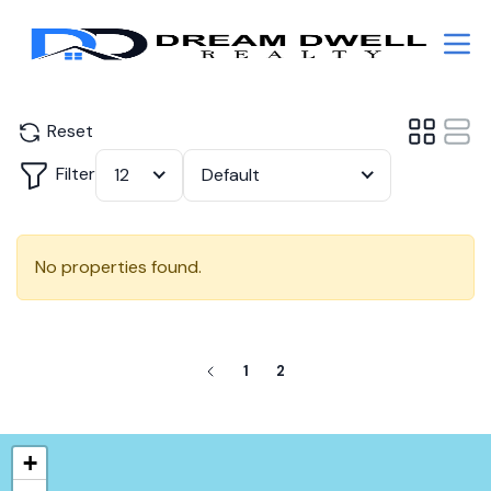
Reset
Filter
12
Default
No properties found.
1
2
+