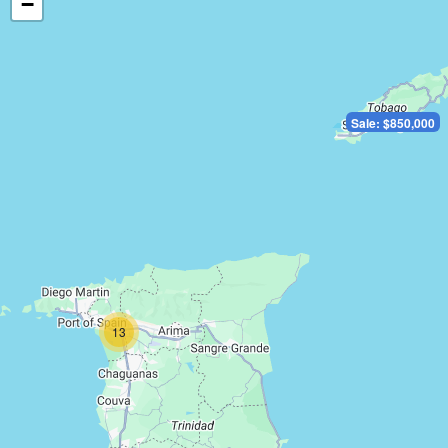
−
Sale: $850,000
13