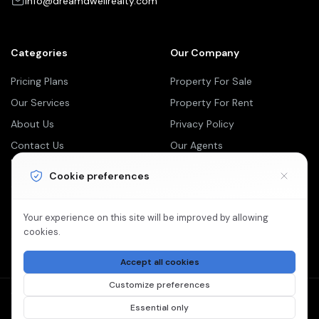
info@dreamdwellrealty.com
Categories
Our Company
Pricing Plans
Property For Sale
Our Services
Property For Rent
About Us
Privacy Policy
Contact Us
Our Agents
Newsletter
Cookie preferences
Your Weekly/Monthly Dose of Knowledge and Inspiration
Your experience on this site will be improved by allowing
cookies.
Accept all cookies
Customize preferences
©2026 Dream Dwell Realty is Proudly Powered by
Essential only
Paperless Blueprint.